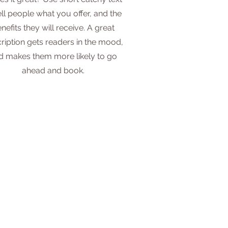
ell people what you offer, and the
nefits they will receive. A great
ription gets readers in the mood,
d makes them more likely to go
ahead and book.