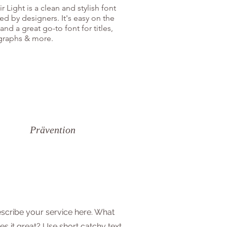
r Light is a clean and stylish font
ed by designers. It's easy on the
and a great go-to font for titles,
graphs & more.
Prävention
scribe your service here. What
s it great? Use short catchy text