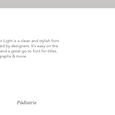
r Light is a clean and stylish font
ed by designers. It's easy on the
and a great go-to font for titles,
graphs & more.
Pädiatrie