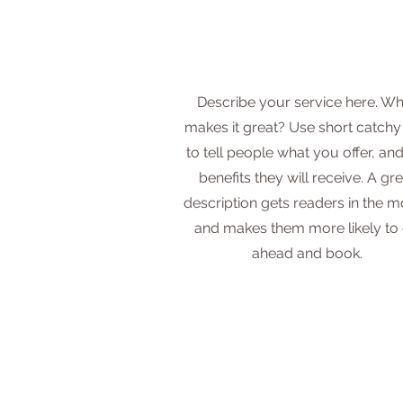
Describe your service here. Wh
makes it great? Use short catchy 
to tell people what you offer, and
benefits they will receive. A gre
description gets readers in the 
and makes them more likely to
ahead and book.