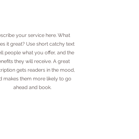
scribe your service here. What
s it great? Use short catchy text
ell people what you offer, and the
nefits they will receive. A great
ription gets readers in the mood,
d makes them more likely to go
ahead and book.