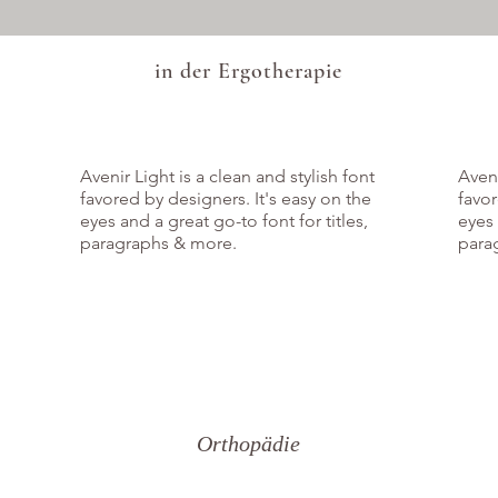
in der Ergotherapie
Avenir Light is a clean and stylish font
Aveni
favored by designers. It's easy on the
favor
eyes and a great go-to font for titles,
eyes 
paragraphs & more.
para
Orthopädie