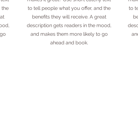
 the
to tell people what you offer, and the
to t
at
benefits they will receive. A great
be
mood,
description gets readers in the mood,
desc
 go
and makes them more likely to go
an
ahead and book.