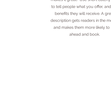
to tell people what you offer, and
benefits they will receive. A gre
description gets readers in the 
and makes them more likely to
ahead and book.