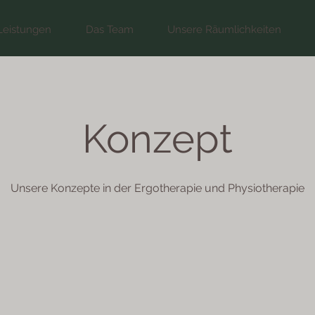
Leistungen
Das Team
Unsere Räumlichkeiten
Konzept
Unsere Konzepte in der Ergotherapie und Physiotherapie