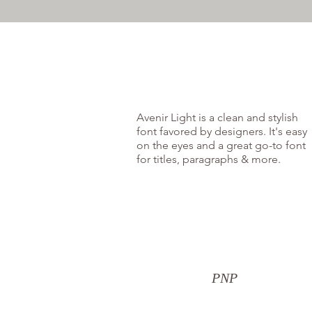
Avenir Light is a clean and stylish
font favored by designers. It's easy
on the eyes and a great go-to font
for titles, paragraphs & more.
PNP