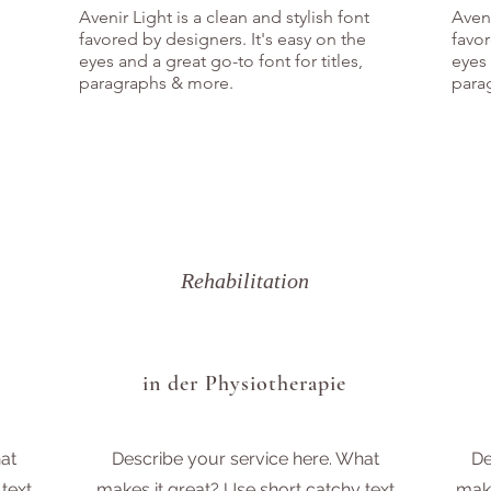
Avenir Light is a clean and stylish font
Aveni
favored by designers. It's easy on the
favor
eyes and a great go-to font for titles,
eyes 
paragraphs & more.
para
Rehabilitation
in der Physiotherapie
at
Describe your service here. What
De
text
makes it great? Use short catchy text
make