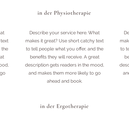
in der Physiotherapie
at
Describe your service here. What
De
text
makes it great? Use short catchy text
make
 the
to tell people what you offer, and the
to t
at
benefits they will receive. A great
be
mood,
description gets readers in the mood,
desc
 go
and makes them more likely to go
an
ahead and book.
in der Ergotherapie