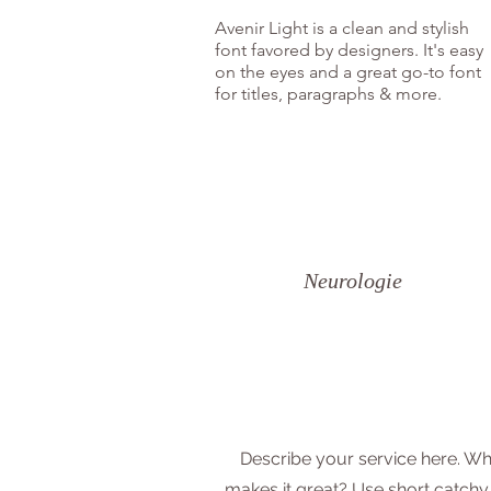
Avenir Light is a clean and stylish
font favored by designers. It's easy
on the eyes and a great go-to font
for titles, paragraphs & more.
Neurologie
Describe your service here. Wh
makes it great? Use short catchy 